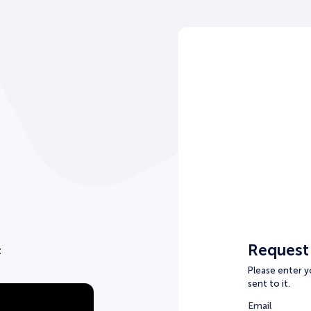
Request
t
Please enter yo
sent to it.
Email