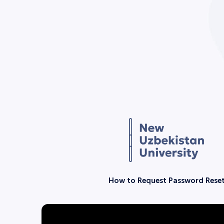
How to Request Password Rese