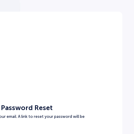
 Password Reset
ur email. A link to reset your password will be