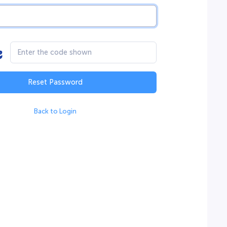
Reset Password
Back to Login